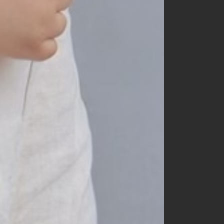
150
160
mom
dad