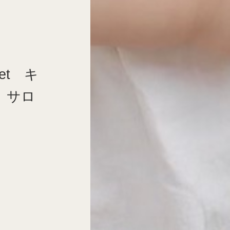
et キ
 サロ