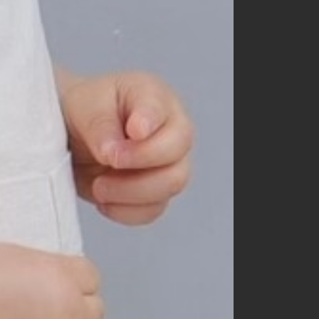
60
70
80
90
100
110
120
130
140