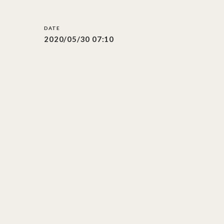
2020/05/30 07:10