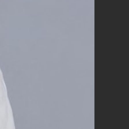
nunubiel
oatmeal
opening n
oottbebe
paul & nina
peekaboo
petit wonnie
raker
rainbow socks
ra.l
small label
snstella
tba
tentowoo
the beige
the gogma
the lala
the lalala
yerooyena
other