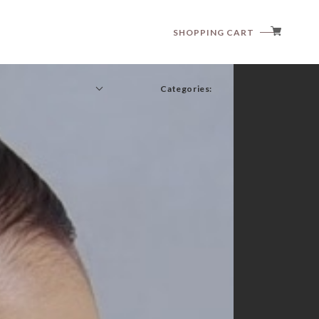
SHOPPING CART
Categories:
anggo
anne shirley
aosta
article
babyzzam
bebeholic
bellabambina
black bean
blanc blanc
boneoune
bonito
brordyjane