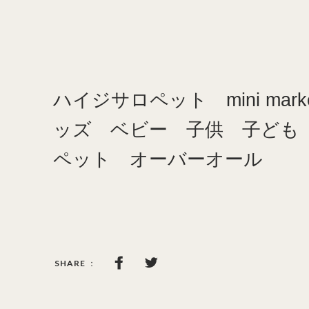
ハイジサロペット mini mark
ッズ ベビー 子供 子ども
ペット オーバーオール