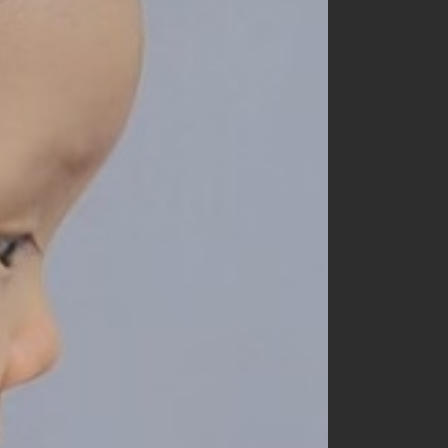
churros
cotton house
cotton zoo
de marvi
digreen
eepple
from I
go.u
g.blessing
haroharo
here i am
hyvaa
jm snail
lacamel
lalaland
lastella
lindo
lovin
mamami
melonswitch
million dollar baby
minibonbon
mini market
mini robe
miso
monbebe