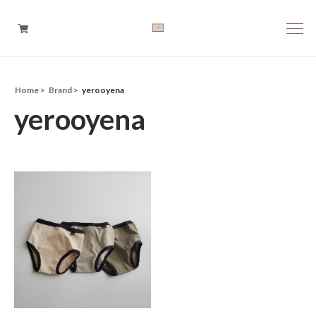
Home
Brand
yerooyena
Boys
yerooyena
Girls
Baby
Brand
Tops
Bottoms
Outer