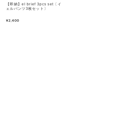
【即納】el brief 3pcs set〔イ
ェルパンツ3枚セット〕
yerooyena
Set up / Salopette / One piece
¥2,400
Leggings / tights
Room wear
Hat / Cap
Socks
Shoes
Bag
Accessories / Goods