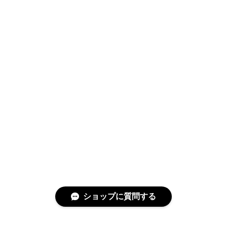
Swimwear
サイズ検索
Gift wrapping
ショップに質問する