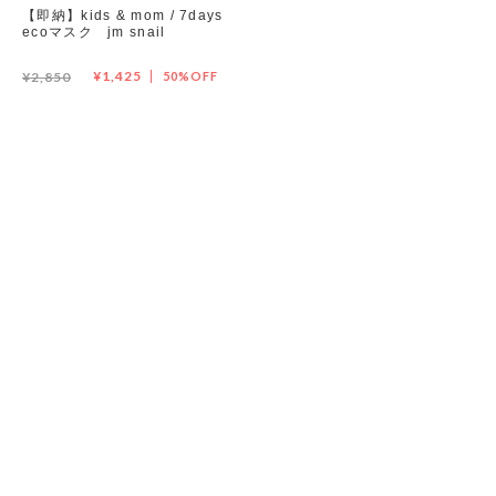
【即納】kids & mom / 7days
ecoマスク jm snail
Set up / Salopette / One piece
¥1,425
¥2,850
50%OFF
Leggings / tights
Room wear
Hat / Cap
Socks
Shoes
Bag
Accessories / Goods