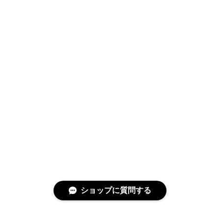
Swimwear
サイズ検索
Gift wrapping
ショップに質問する