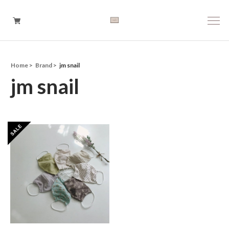
Home
Brand
jm snail
Boys
jm snail
Girls
Baby
Brand
Tops
Bottoms
Outer