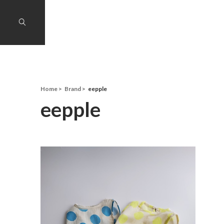
Home
Brand
eepple
eepple