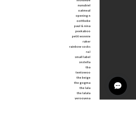
monbebe
nunubiel
oatmeal
opening n
oottbebe
paul & nina
peekaboo
petit wonnie
raker
rainbow socks
ra.l
small label
snstella
tba
tentowoo
the beige
the gogma
the lala
the lalala
yerooyena
other
Tops
Bottoms
Outer