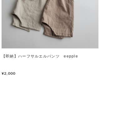
【即納】ハーフサルエルパンツ eepple
¥2,000