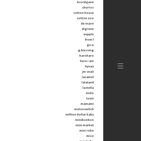
brordyjane
churros
cotton house
cotton zoo
de marvi
digreen
eepple
from I
go.u
g.blessing
haroharo
here i am
hyvaa
jm snail
lacamel
lalaland
lastella
lindo
lovin
mamami
melonswitch
million dollar baby
minibonbon
mini market
mini robe
miso