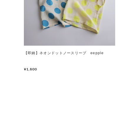
【即納】ネオンドットノースリーブ eepple
¥1,800