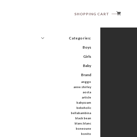
SHOPPING CART
Categories:
Boys
Girls
Baby
Brand
anggo
anne shirley
aosta
article
babyzzam
bebeholic
bellabambina
black bean
blanc blanc
boneoune
bonito