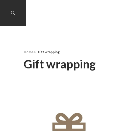
Home
Gift wrapping
Gift wrapping