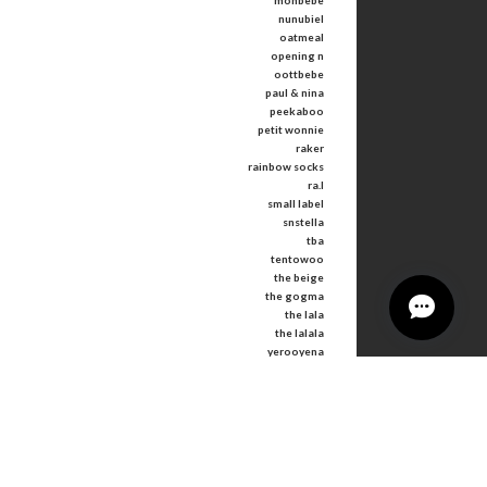
monbebe
nunubiel
oatmeal
opening n
oottbebe
paul & nina
peekaboo
petit wonnie
raker
rainbow socks
ra.l
small label
snstella
tba
tentowoo
the beige
the gogma
the lala
the lalala
yerooyena
other
Tops
Bottoms
Outer