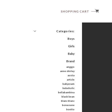
SHOPPING CART
Categories:
Boys
Girls
Baby
Brand
anggo
anne shirley
aosta
article
babyzzam
bebeholic
bellabambina
black bean
blanc blanc
boneoune
bonito