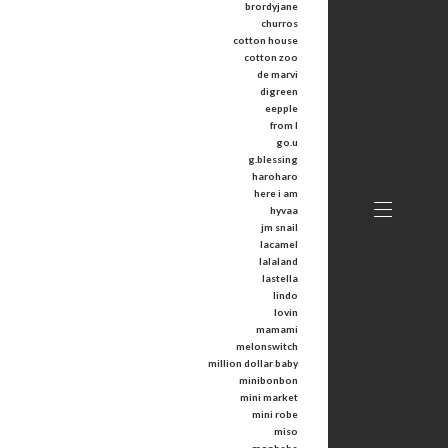
brordyjane
churros
cotton house
cotton zoo
de marvi
digreen
eepple
from I
go.u
g.blessing
haroharo
here i am
hyvaa
jm snail
lacamel
lalaland
lastella
lindo
lovin
mamami
melonswitch
million dollar baby
minibonbon
mini market
mini robe
miso