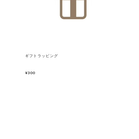
ギフトラッピング
¥300