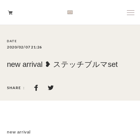
Boys
2020/02/07 21:26
Girls
new arrival ❥ ステッチブルマset
Baby
Brand
Tops
Bottoms
new arrival
Outer