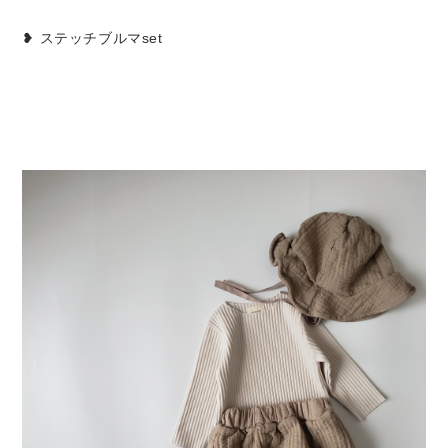
❥ ステッチブルマset
Set up / Salopette / One piece
Leggings / tights
Room wear
Hat / Cap
Socks
Shoes
Bag
Accessories / Goods