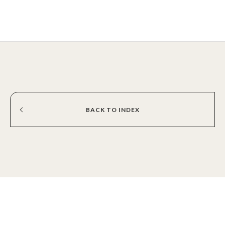
BACK
TO
INDEX