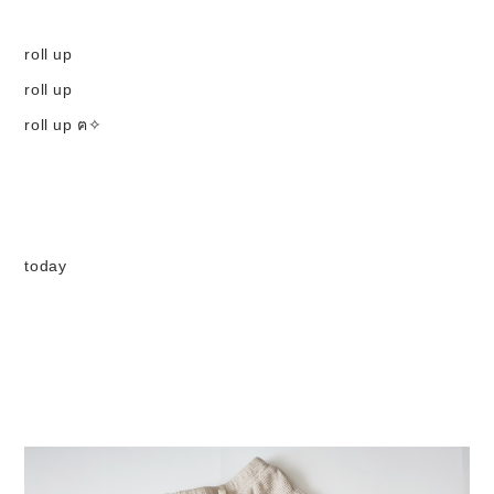
Set up / Salopette / One piece
roll up
roll up
Leggings / tights
roll up ฅ✧
Room wear
Hat / Cap
today
Socks
Shoes
Bag
Accessories / Goods