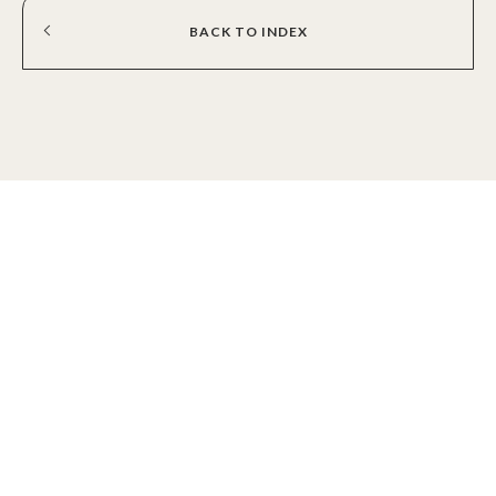
BACK
TO
INDEX