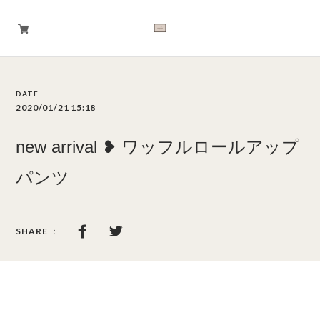
Boys
2020/01/21 15:18
Girls
new arrival ❥ ワッフルロールアップ
Baby
パンツ
Brand
Tops
Bottoms
Outer