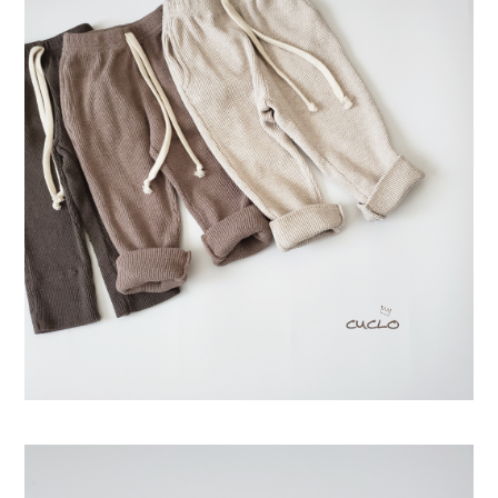
Swimwear
サイズ検索
Gift wrapping