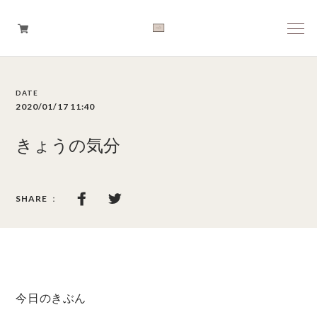
Boys
2020/01/17 11:40
Girls
きょうの気分
Baby
Brand
Tops
Bottoms
今日のきぶん
Outer