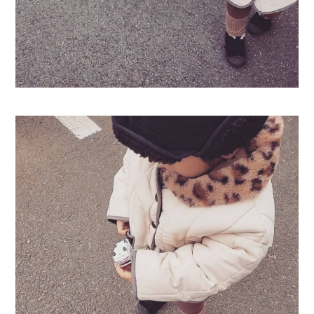
Swimwear
サイズ検索
Gift wrapping