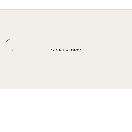
BACK
TO
INDEX