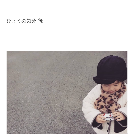
Set up / Salopette / One piece
ひょうの気分 🐆
Leggings / tights
Room wear
Hat / Cap
Socks
Shoes
Bag
Accessories / Goods