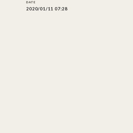
2020/01/11 07:28