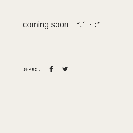
coming soon *.ﾟ・:*