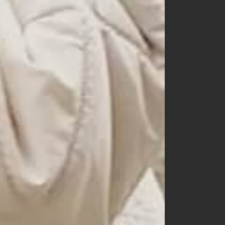
150
160
mom
dad