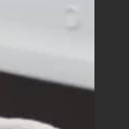
churros
cotton house
cotton zoo
de marvi
digreen
eepple
from I
go.u
g.blessing
haroharo
here i am
hyvaa
jm snail
lacamel
lalaland
lastella
lindo
lovin
mamami
melonswitch
million dollar baby
minibonbon
mini market
mini robe
miso
monbebe