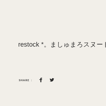
restock *。ましゅまろスヌー