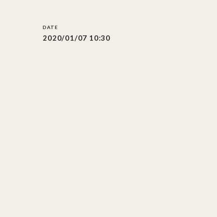
2020/01/07 10:30