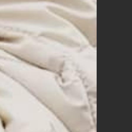
60
70
80
90
100
110
120
130
140