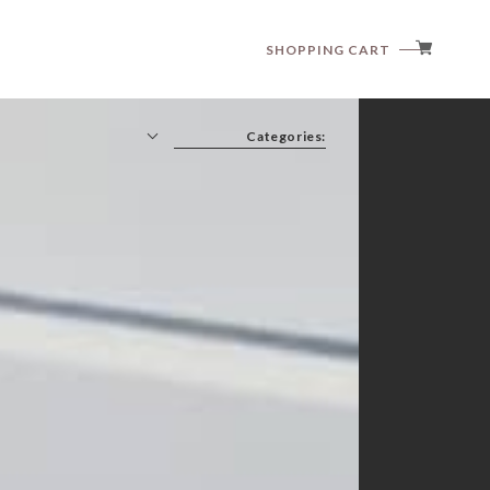
SHOPPING CART
Categories:
anggo
anne shirley
aosta
article
babyzzam
bebeholic
bellabambina
black bean
blanc blanc
boneoune
bonito
brordyjane