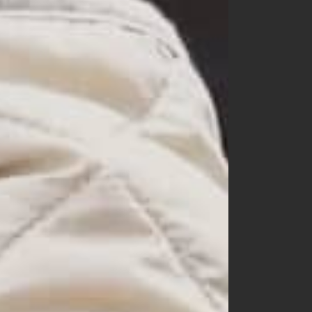
nunubiel
oatmeal
opening n
oottbebe
paul & nina
peekaboo
petit wonnie
raker
rainbow socks
ra.l
small label
snstella
tba
tentowoo
the beige
the gogma
the lala
the lalala
yerooyena
other